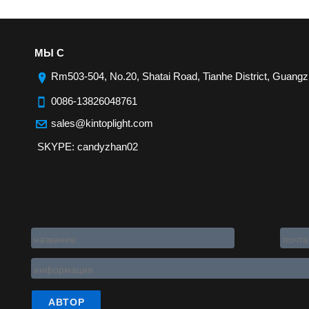
МЫ С
Rm503-504, No.20, Shatai Road, Tianhe District, Guangz
0086-13826048761
sales@kintoplight.com
SKYPE: candyzhan02