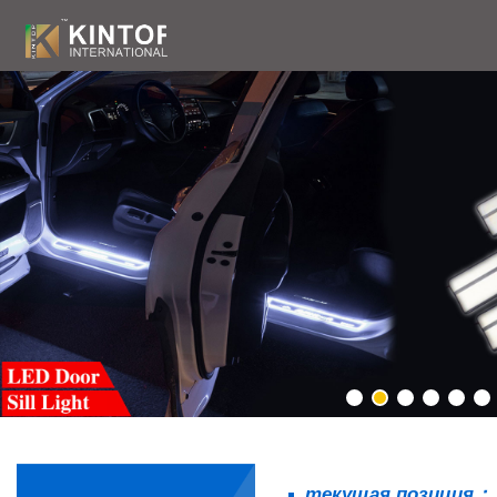
текущая позиция：