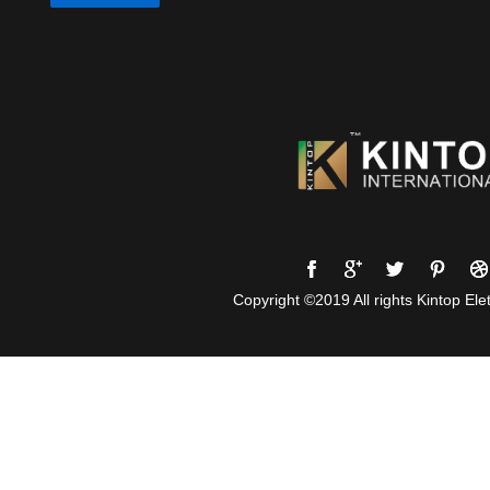
Copyright ©2019 All rights Kintop Elet