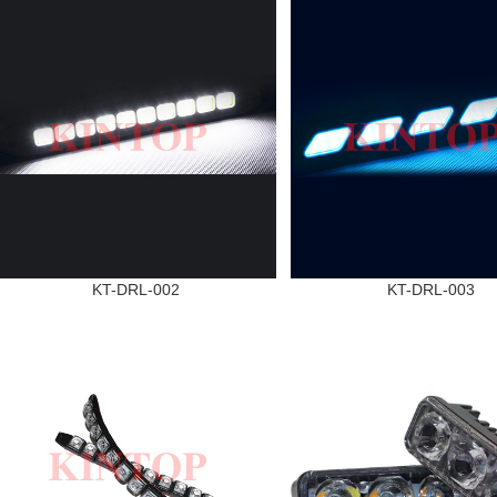
KT-DRL-002
KT-DRL-003