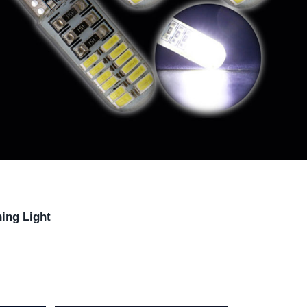
ing Light