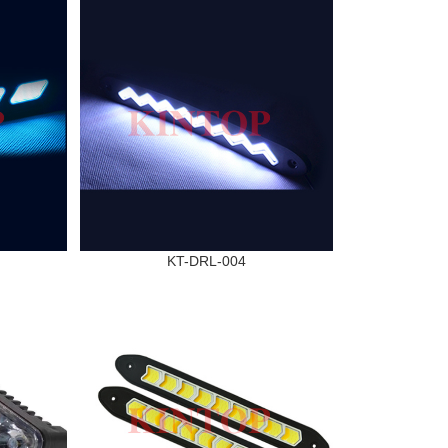
KT-DRL-004