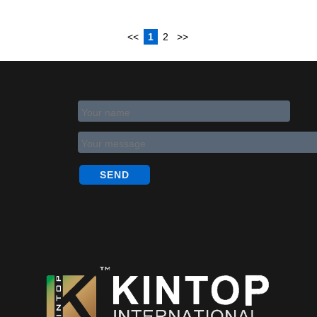
<<
1
2
>>