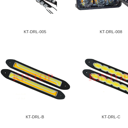
KT-DRL-005
KT-DRL-008
KT-DRL-B
KT-DRL-C