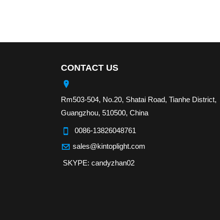
CONTACT US
Rm503-504, No.20, Shatai Road, Tianhe District,
Guangzhou, 510500, China
0086-13826048761
sales@kintoplight.com
SKYPE: candyzhan02