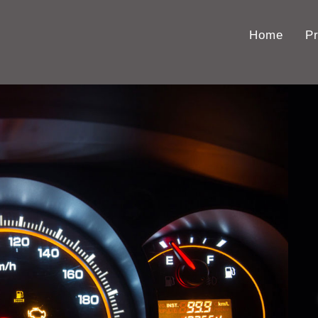
Home
P