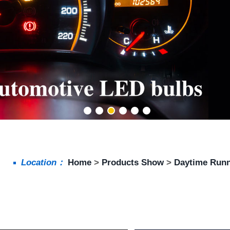
Location：
Home
>
Products Show
>
Daytime Runn