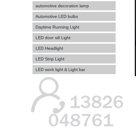
automotive decoration lamp
Automotive LED bulbs
Daytime Running Light
LED door sill Light
LED Headlight
LED Strip Light
LED work light & Light bar