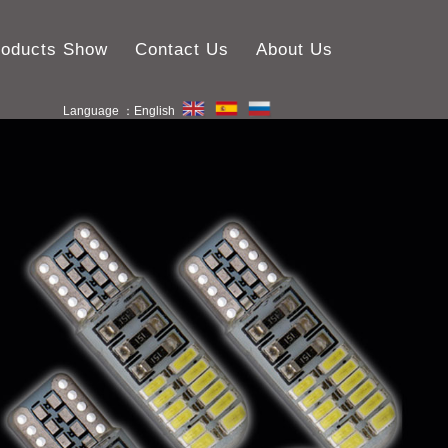
roducts Show
Contact Us
About Us
Language ：English