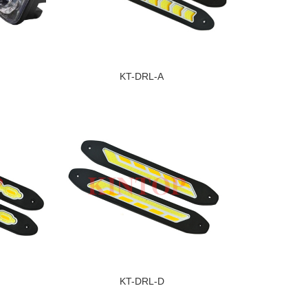
KT-DRL-A
KT-DRL-D