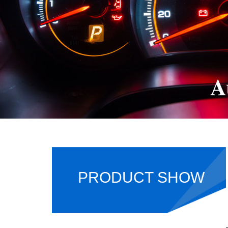
PRODUCT SHOW