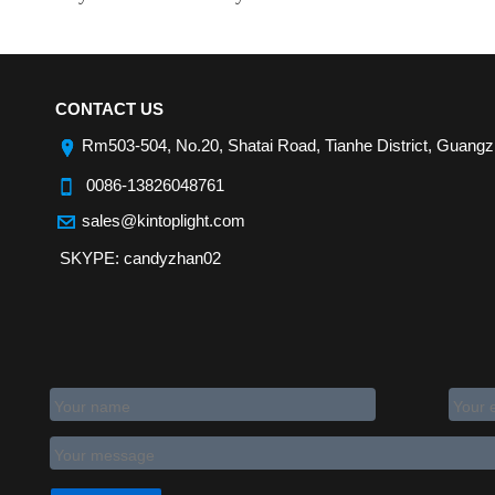
CONTACT US
Rm503-504, No.20, Shatai Road, Tianhe District, Guang
0086-13826048761
sales@kintoplight.com
SKYPE: candyzhan02