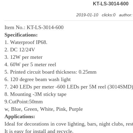
KT-LS-3014-600
2019-01-10
clicks:0
author
Item No.: KT-LS-3014-600
Specifications:
1.
Waterproof IP68.
2. DC 12/24V
3.
12
W per meter
4.
60
W per 5 meter reel
5. Printed circuit board thickness: 0.25mm
6. 120 degree beam wash light
7.
240
LEDs per meter
-60
0 LEDs per 5M reel (
3014
SMD
8. Mounting
-
3M sticky tape
9.CutPoint:50mm
10
w, Blue, Green, White, Pink, Purple
Applications:
Ideal for decorations in cove lighting, bars, night clubs, res
It is easy for install and recycle.