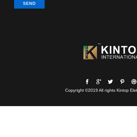
Copyright ©2019 All rights Kintop Elet